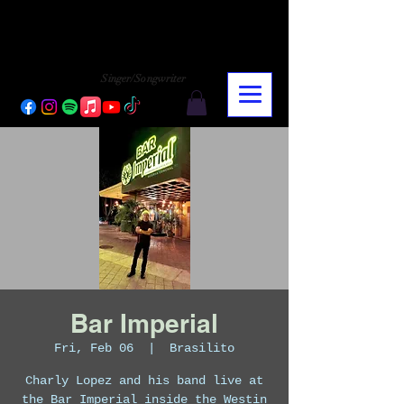
CHARLY LOPEZ
CHARLY LOPEZ
Singer/Songwriter
Bar Imperial
Fri, Feb 06
  |  
Brasilito
Charly Lopez and his band live at
the Bar Imperial inside the Westin