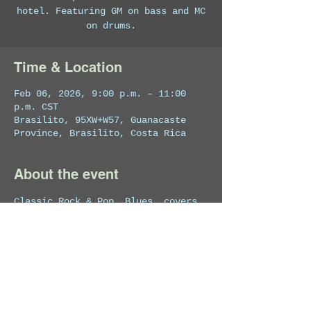
hotel. Featuring GM on bass and MC
on drums.
Time & Location
Feb 06, 2026, 9:00 p.m. – 11:00
p.m. CST
Brasilito, 95XW+W57, Guanacaste
Province, Brasilito, Costa Rica
About the event
Classic Rock & Pop, Blues, covers 
and originals. 
Share this event