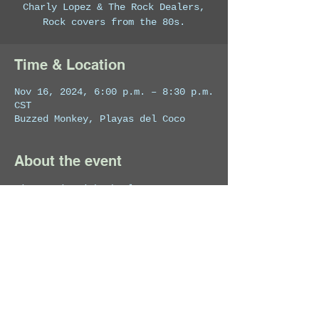
Charly Lopez & The Rock Dealers,
Rock covers from the 80s.
Time & Location
Nov 16, 2024, 6:00 p.m. – 8:30 p.m.
CST
Buzzed Monkey, Playas del Coco
About the event
Live Music with Charly Lopez.
Share this event