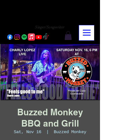
CHARLY LOPEZ
CHARLY LOPEZ
Singer/Songwriter
Buzzed Monkey
BBQ and Grill
Sat, Nov 16
  |  
Buzzed Monkey