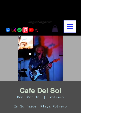
CHARLY LOPEZ
CHARLY LOPEZ
Singer/Songwriter
Cafe Del Sol
Mon, Oct 16
  |  
Potrero
In Surfside, Playa Potrero