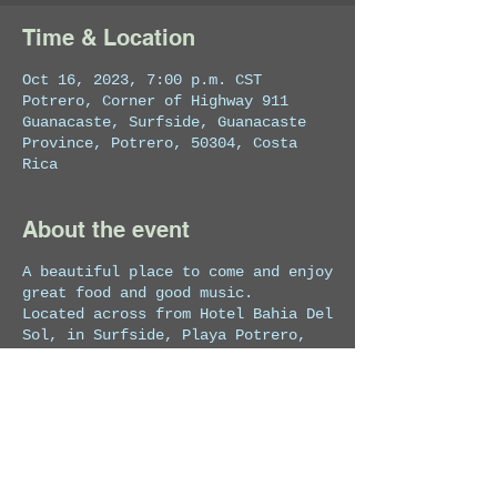
Time & Location
Oct 16, 2023, 7:00 p.m. CST
Potrero, Corner of Highway 911
Guanacaste, Surfside, Guanacaste
Province, Potrero, 50304, Costa
Rica
About the event
A beautiful place to come and enjoy
great food and good music.
Located across from Hotel Bahia Del
Sol, in Surfside, Playa Potrero,
Guanacaste, Costa Rica.
No cover.