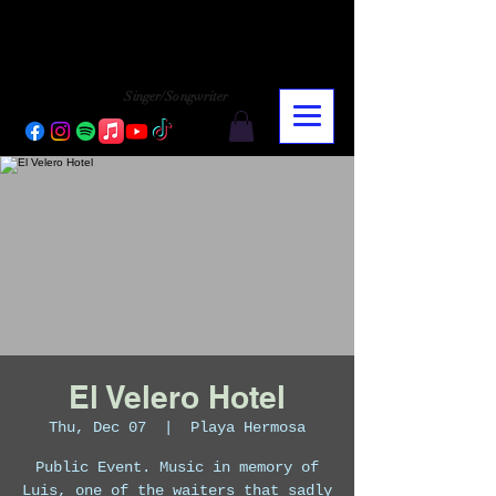
CHARLY LOPEZ
CHARLY LOPEZ
Singer/Songwriter
El Velero Hotel
Thu, Dec 07
  |  
Playa Hermosa
Public Event. Music in memory of
Luis, one of the waiters that sadly