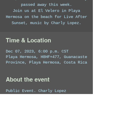
passed away this week.
Join us at El Velero in Playa
Hermosa on the beach for Live After
Sunset, music by Charly Lopez.
Time & Location
Dec 07, 2023, 6:00 p.m. CST
Playa Hermosa, H8HF+477, Guanacaste
Province, Playa Hermosa, Costa Rica
About the event
Public Event. Charly Lopez 
performs a selection of the best 
music for sunset.