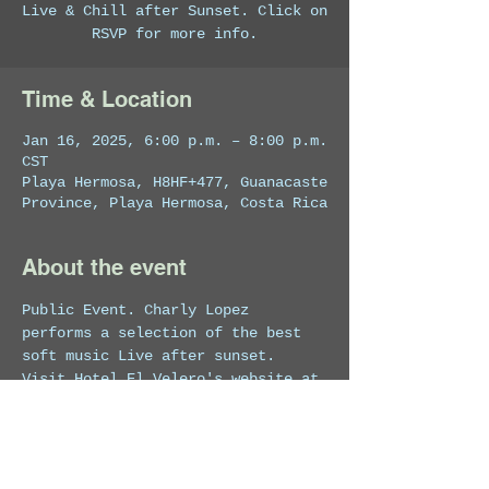
Live & Chill after Sunset. Click on
RSVP for more info.
Time & Location
Jan 16, 2025, 6:00 p.m. – 8:00 p.m.
CST
Playa Hermosa, H8HF+477, Guanacaste
Province, Playa Hermosa, Costa Rica
About the event
Public Event. Charly Lopez 
performs a selection of the best 
soft music Live after sunset.
Visit Hotel El Velero's website at 
https://costaricahotel.net/
 for 
more info on the venue.