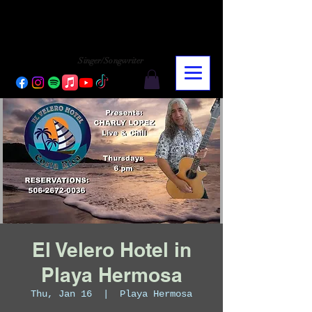
CHARLY LOPEZ
CHARLY LOPEZ
Singer/Songwriter
El Velero Hotel in
Playa Hermosa
Thu, Jan 16
  |  
Playa Hermosa