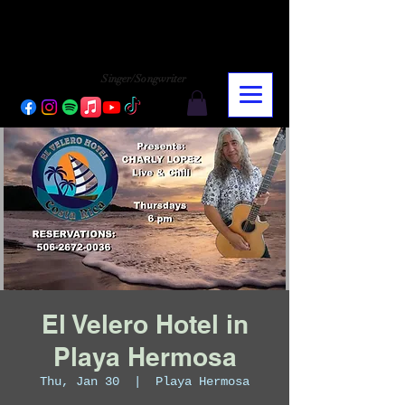
CHARLY LOPEZ
CHARLY LOPEZ
Singer/Songwriter
El Velero Hotel in
Playa Hermosa
Thu, Jan 30
  |  
Playa Hermosa