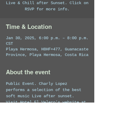
Live & Chill after Sunset. Click on
RSVP for more info.
Time & Location
Jan 30, 2025, 6:00 p.m. – 8:00 p.m.
CST
Playa Hermosa, H8HF+477, Guanacaste
Province, Playa Hermosa, Costa Rica
About the event
Public Event. Charly Lopez 
performs a selection of the best 
soft music Live after sunset.
Visit Hotel El Velero's website at 
https://costaricahotel.net/
 for 
more info on the venue.