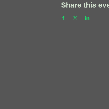
Share this ev