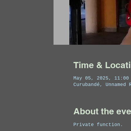
Time & Locat
May 05, 2025, 11:00
Curubandé, Unnamed 
About the eve
Private function.