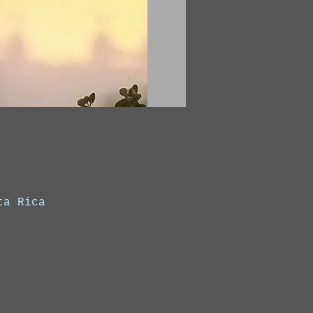
ta Rica