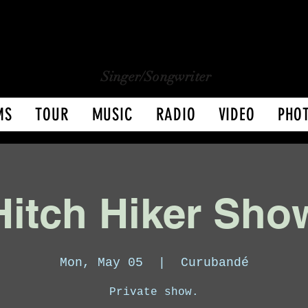
CHARLY LOPEZ
CHARLY LOPEZ
Singer/Songwriter
MS
TOUR
MUSIC
RADIO
VIDEO
PHO
Hitch Hiker Sho
Mon, May 05
  |  
Curubandé
Private show.