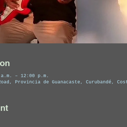
ion
 a.m. – 12:00 p.m.
Road, Provincia de Guanacaste, Curubandé, Cos
nt