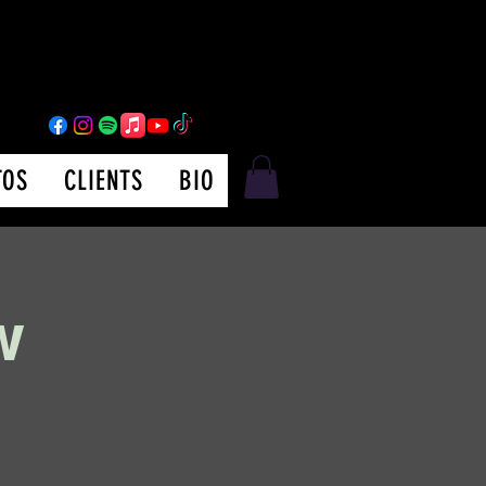
TOS
CLIENTS
BIO
w