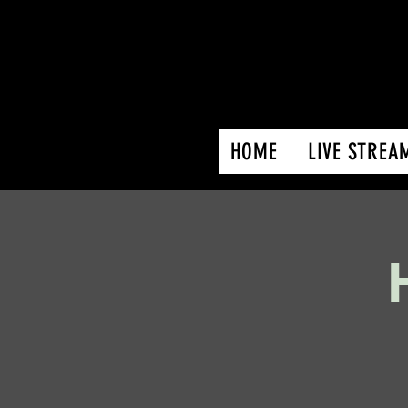
HOME
LIVE STREA