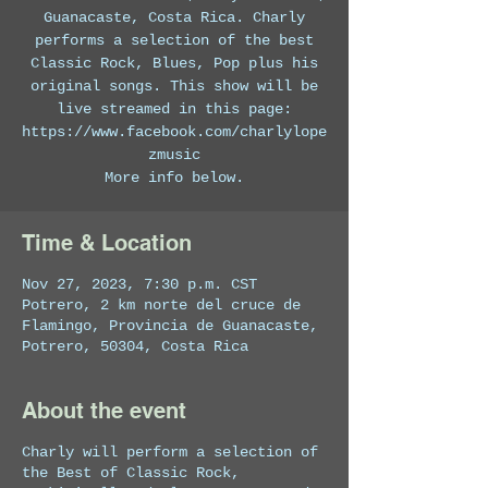
Guanacaste, Costa Rica. Charly
performs a selection of the best
Classic Rock, Blues, Pop plus his
original songs. This show will be
live streamed in this page:
https://www.facebook.com/charlylope
zmusic
More info below.
Time & Location
Nov 27, 2023, 7:30 p.m. CST
Potrero, 2 km norte del cruce de
Flamingo, Provincia de Guanacaste,
Potrero, 50304, Costa Rica
About the event
Charly will perform a selection of
the Best of Classic Rock,