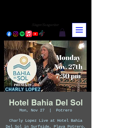
CHARLY LOPEZ
CHARLY LOPEZ
Singer/Songwriter
Hotel Bahia Del Sol
Mon, Nov 27
  |  
Potrero
Charly Lopez Live at Hotel Bahia
Del Sol in Surfside, Playa Potrero,