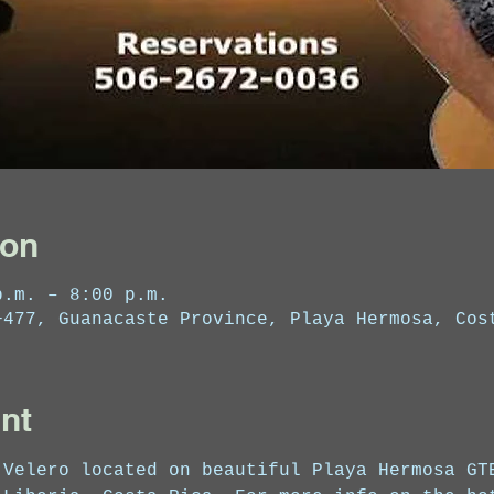
ion
p.m. – 8:00 p.m.
+477, Guanacaste Province, Playa Hermosa, Cos
nt
 Velero located on beautiful Playa Hermosa GT