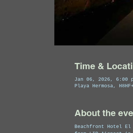
Time & Locat
Jan 06, 2026, 6:00 
Playa Hermosa, H8HF
About the eve
Beachfront Hotel El