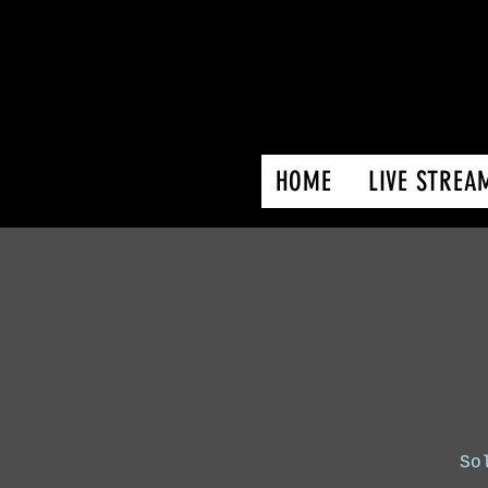
HOME
LIVE STREA
So