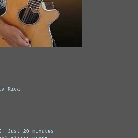
ta Rica
E. Just 20 minutes 