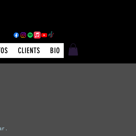
TOS
CLIENTS
BIO
ar.