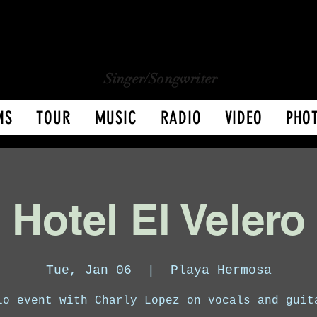
CHARLY LOPEZ
CHARLY LOPEZ
Singer/Songwriter
MS
TOUR
MUSIC
RADIO
VIDEO
PHO
Hotel El Velero
Tue, Jan 06
  |  
Playa Hermosa
lo event with Charly Lopez on vocals and guit