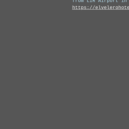
from LIR Airport in
https://elvelerohot