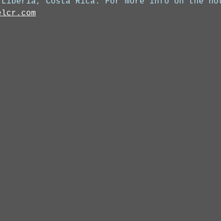
 Liberia, Costa Rica. For more info on the ho
elcr.com