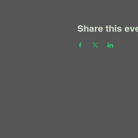
Share this ev