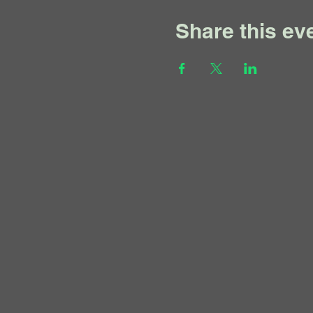
Share this ev