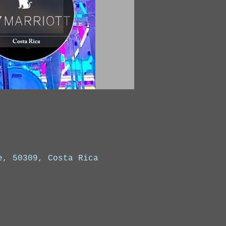
e, 50309, Costa Rica