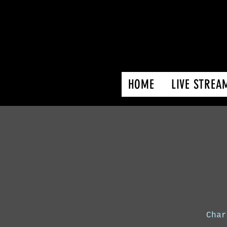
HOME
LIVE STREA
Char