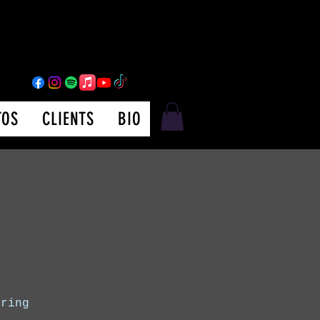
TOS
CLIENTS
BIO
uring