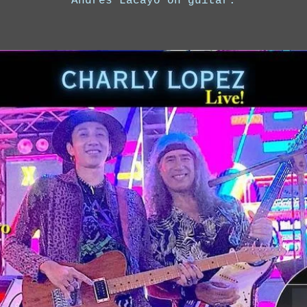
Andres Lacayo on guitar.