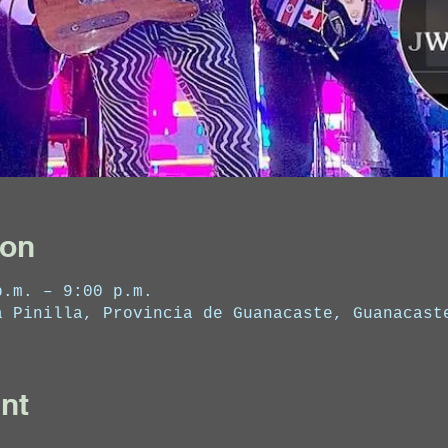
ion
p.m. – 9:00 p.m.
a Pinilla, Provincia de Guanacaste, Guanacast
nt