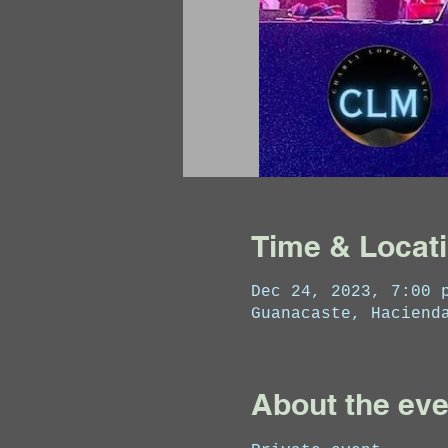
Time & Locat
Dec 24, 2023, 7:00 
Guanacaste, Haciend
About the eve