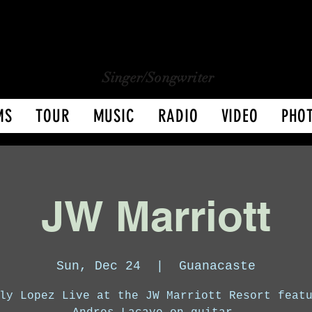
CHARLY LOPEZ
CHARLY LOPEZ
Singer/Songwriter
MS
TOUR
MUSIC
RADIO
VIDEO
PHO
JW Marriott
Sun, Dec 24
  |  
Guanacaste
ly Lopez Live at the JW Marriott Resort feat