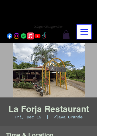
CHARLY LOPEZ
CHARLY LOPEZ
Singer/Songwriter
La Forja Restaurant
Fri, Dec 19
  |  
Playa Grande
Time & Location