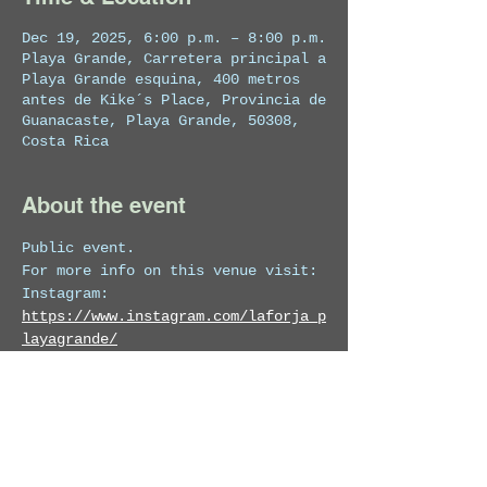
Dec 19, 2025, 6:00 p.m. – 8:00 p.m.
Playa Grande, Carretera principal a
Playa Grande esquina, 400 metros
antes de Kike´s Place, Provincia de
Guanacaste, Playa Grande, 50308,
Costa Rica
About the event
Public event.
For more info on this venue visit:
Instagram: 
https://www.instagram.com/laforja_p
layagrande/
Facebook:
https://www.facebook.com/p
rofile.php?id=61571204571641