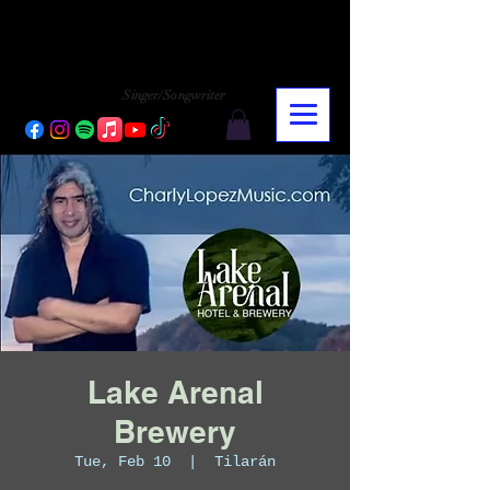
CHARLY LOPEZ
CHARLY LOPEZ
Singer/Songwriter
Lake Arenal
Brewery
Tue, Feb 10
  |  
Tilarán