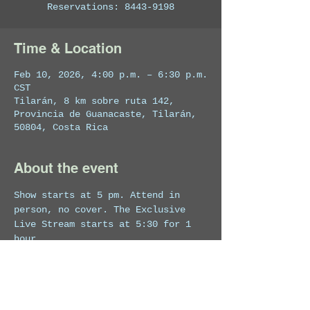
Reservations: 8443-9198
Time & Location
Feb 10, 2026, 4:00 p.m. – 6:30 p.m.
CST
Tilarán, 8 km sobre ruta 142,
Provincia de Guanacaste, Tilarán,
50804, Costa Rica
About the event
Show starts at 5 pm. Attend in 
person, no cover. The Exclusive 
Live Stream starts at 5:30 for 1 
hour.
Click here
 to watch this Exclusive 
Live Stream from home!