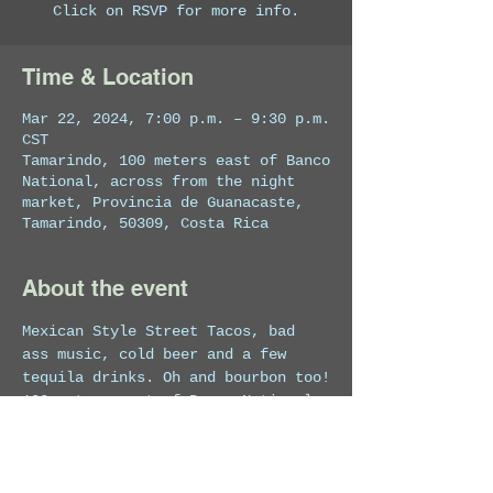
Click on RSVP for more info.
Time & Location
Mar 22, 2024, 7:00 p.m. – 9:30 p.m.
CST
Tamarindo, 100 meters east of Banco
National, across from the night
market, Provincia de Guanacaste,
Tamarindo, 50309, Costa Rica
About the event
Mexican Style Street Tacos, bad 
ass music, cold beer and a few 
tequila drinks. Oh and bourbon too!
100 meters east of Banco National, 
Across from the Night Market, 
Tamarindo, Costa Rica.