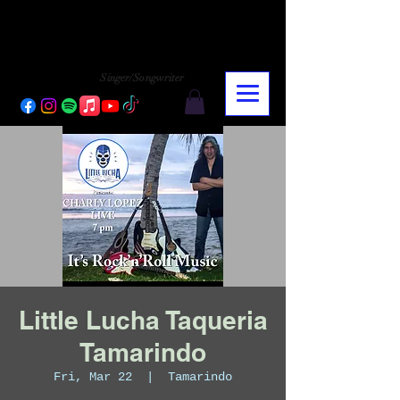
CHARLY LOPEZ
CHARLY LOPEZ
Singer/Songwriter
Little Lucha Taqueria
Tamarindo
Fri, Mar 22
  |  
Tamarindo