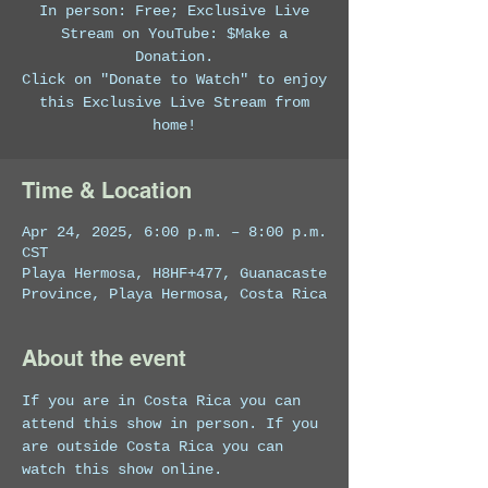
In person: Free; Exclusive Live
Stream on YouTube: $Make a
Donation.
Click on "Donate to Watch" to enjoy
this Exclusive Live Stream from
home!
Time & Location
Apr 24, 2025, 6:00 p.m. – 8:00 p.m.
CST
Playa Hermosa, H8HF+477, Guanacaste
Province, Playa Hermosa, Costa Rica
About the event
If you are in Costa Rica you can 
attend this show in person. If you 
are outside Costa Rica you can 
watch this show online. 