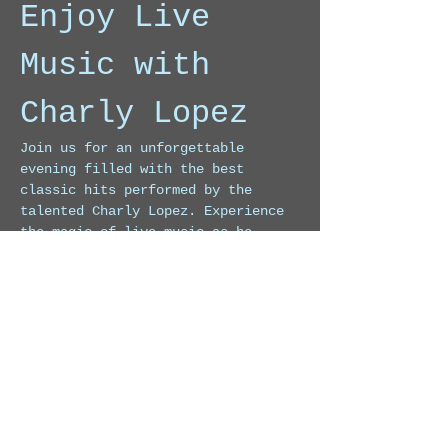
Enjoy Live 
Music with 
Charly Lopez
Join us for an unforgettable 
evening filled with the best 
classic hits performed by the 
talented Charly Lopez. Experience 
the magic of live music as he 
takes you on a journey through 
timeless melodies.
Event Highlights
Live performances of classic 
songs
Engaging atmosphere
Show More