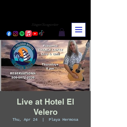
CHARLY LOPEZ
CHARLY LOPEZ
Singer/Songwriter
Live at Hotel El
Velero
Thu, Apr 24
  |  
Playa Hermosa