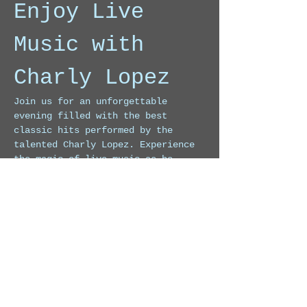
Enjoy Live 
Music with 
Charly Lopez
Join us for an unforgettable 
evening filled with the best 
classic hits performed by the 
talented Charly Lopez. Experience 
the magic of live music as he 
takes you on a journey through 
timeless melodies.
Event Highlights
Live performances of classic 
songs
Engaging atmosphere
Show More