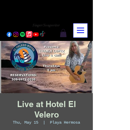
CHARLY LOPEZ
CHARLY LOPEZ
Singer/Songwriter
Live at Hotel El
Velero
Thu, May 15
  |  
Playa Hermosa