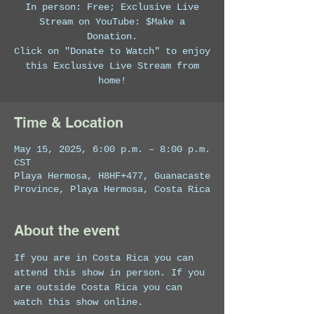
In person: Free; Exclusive Live
Stream on YouTube: $Make a
Donation.
Click on "Donate to Watch" to enjoy
this Exclusive Live Stream from
home!
Time & Location
May 15, 2025, 6:00 p.m. – 8:00 p.m.
CST
Playa Hermosa, H8HF+477, Guanacaste
Province, Playa Hermosa, Costa Rica
About the event
If you are in Costa Rica you can 
attend this show in person. If you 
are outside Costa Rica you can 
watch this show online. 