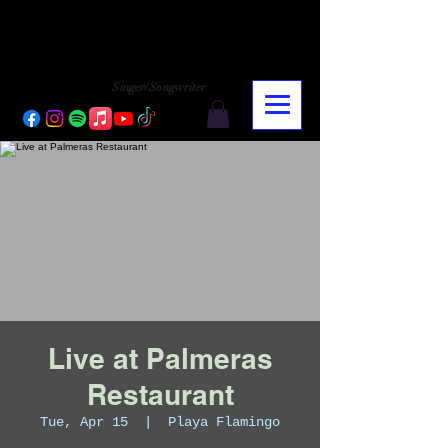
CHARLY LOPEZ
CHARLY LOPEZ
Singer/Songwriter
Live at Palmeras
Restaurant
Tue, Apr 15
  |  
Playa Flamingo