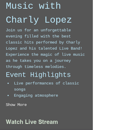
Music with 
Charly Lopez
Join us for an unforgettable 
evening filled with the best 
classic hits performed by Charly 
Lopez and his talented Live Band! 
Experience the magic of live music 
as he takes you on a journey 
through timeless melodies.
Event Highlights
Live performances of classic 
songs
Engaging atmosphere
Show More
Watch Live Stream