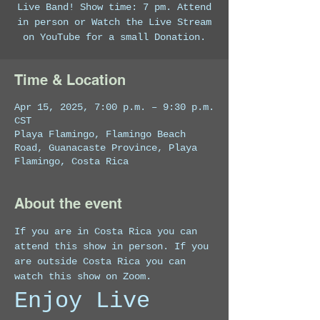
Live Band! Show time: 7 pm. Attend
in person or Watch the Live Stream
on YouTube for a small Donation.
Time & Location
Apr 15, 2025, 7:00 p.m. – 9:30 p.m.
CST
Playa Flamingo, Flamingo Beach
Road, Guanacaste Province, Playa
Flamingo, Costa Rica
About the event
If you are in Costa Rica you can 
attend this show in person. If you 
are outside Costa Rica you can 
watch this show on Zoom. 
Enjoy Live 