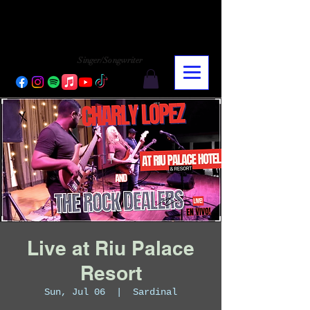
CHARLY LOPEZ
CHARLY LOPEZ
Singer/Songwriter
Live at Riu Palace
Resort
Sun, Jul 06
  |  
Sardinal