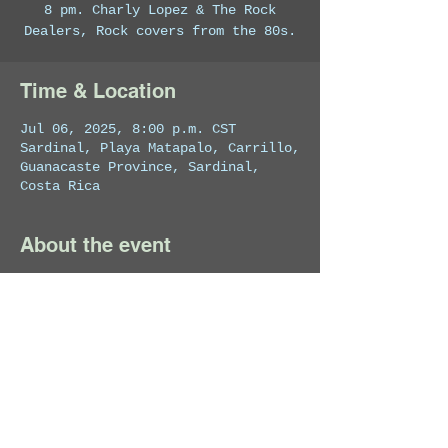
8 pm. Charly Lopez & The Rock
Dealers, Rock covers from the 80s.
Time & Location
Jul 06, 2025, 8:00 p.m. CST
Sardinal, Playa Matapalo, Carrillo,
Guanacaste Province, Sardinal,
Costa Rica
About the event
Private Event
Share this event