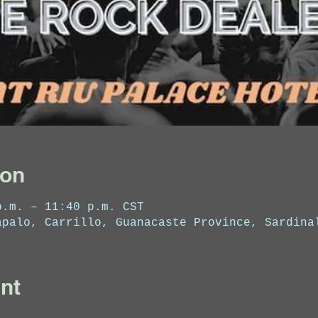
ion
p.m. – 11:40 p.m. CST
apalo, Carrillo, Guanacaste Province, Sardina
nt