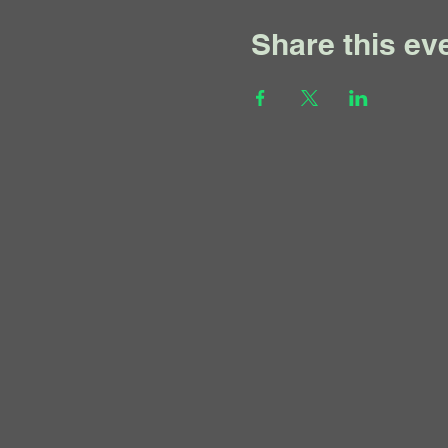
Share this ev