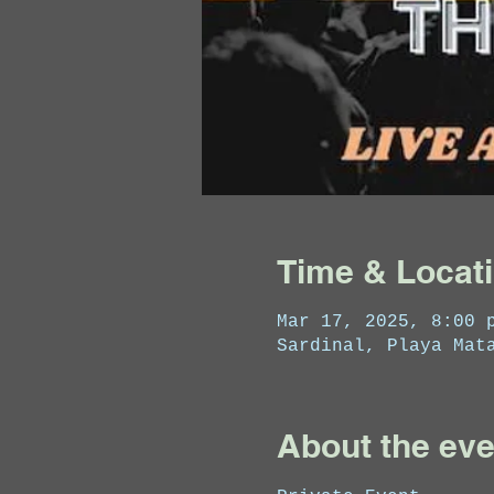
Time & Locat
Mar 17, 2025, 8:00 
Sardinal, Playa Mat
About the eve