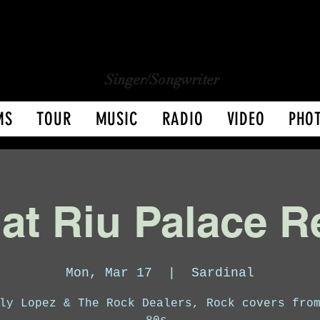
CHARLY LOPEZ
CHARLY LOPEZ
Singer/Songwriter
MS
TOUR
MUSIC
RADIO
VIDEO
PHO
 at Riu Palace R
Mon, Mar 17
  |  
Sardinal
ly Lopez & The Rock Dealers, Rock covers fro