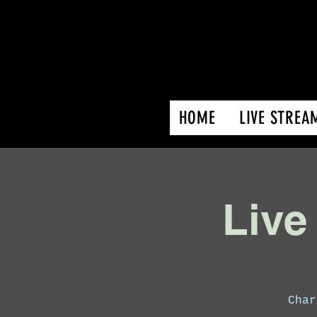
HOME
LIVE STREA
Live
Char