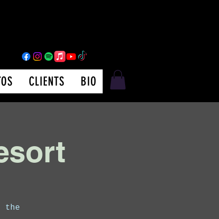
TOS
CLIENTS
BIO
esort
m the