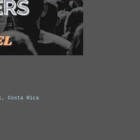
l, Costa Rica