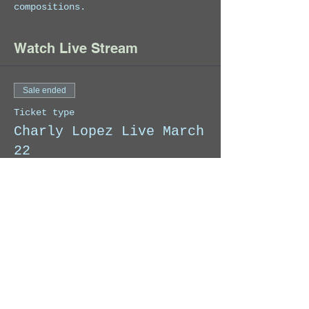
compositions.
Watch Live Stream
Sale ended
Ticket type
Charly Lopez Live March
22
When you make your donation, we 
will send you an email with the 
link to access the Exclusive Live 
Stream on YouTube.
Price
Pay what you want