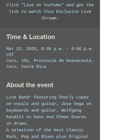
Click "Live on YouTube" and get the
link to watch this Exclusive Live
Stream.
Time & Location
Mar 22, 2025, 6:30 p.m. – 9:00 p.m.
CST
Coco, 151, Provincia de Guanacaste,
Coco, Costa Rica
About the event
Live Band! Featuring Charly Lopez 
on vocals and guitar, Jose Vega on 
keyboards and guitar, Wolfgang 
Kanditt on bass and Olman Ovares 
on drums. 
A selection of the best Classic 
Rock, Pop and Blues plus Original 