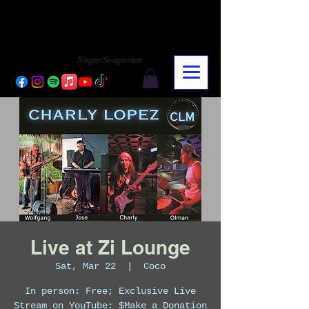
CHARLY LOPEZ
CHARLY LOPEZ
Singer/Songwriter
Live at Zi Lounge
Sat, Mar 22
  |  
Coco
In person: Free; Exclusive Live
Stream on YouTube: $Make a Donation