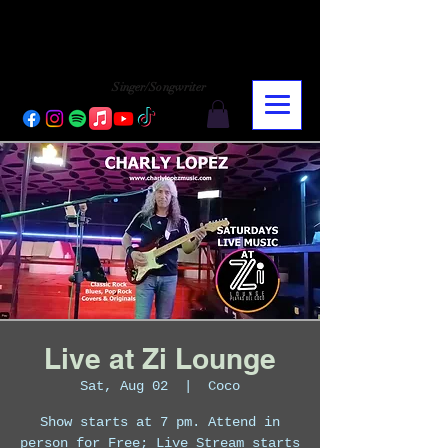
CHARLY LOPEZ
CHARLY LOPEZ
Singer/Songwriter
Live at Zi Lounge
Sat, Aug 02
  |  
Coco
Show starts at 7 pm. Attend in
person for Free; Live Stream starts