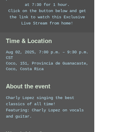
at 7:30 for 1 hour.
Click on the button below and get
the link to watch this Exclusive
Live Stream from home!
Time & Location
Aug 02, 2025, 7:00 p.m. – 9:30 p.m.
CST
Coco, 151, Provincia de Guanacaste,
Coco, Costa Rica
About the event
Charly Lopez singing the best 
classics of all time!
Featuring: Charly Lopez on vocals 
and guitar.