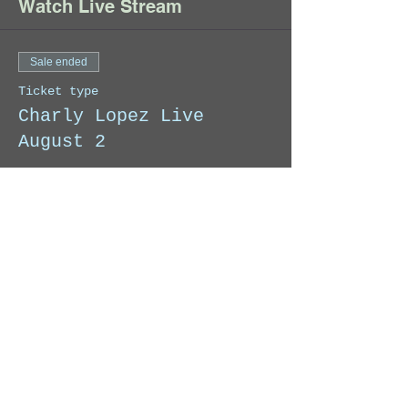
Watch Live Stream
Sale ended
Ticket type
Charly Lopez Live
August 2
When you make your donation, we 
will send you an email with the 
link to access the Exclusive Live 
Stream.
Price
Pay what you want