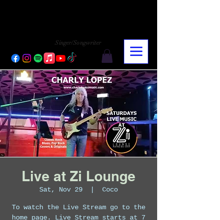
CHARLY LOPEZ
CHARLY LOPEZ
Singer/Songwriter
Live at Zi Lounge
Sat, Nov 29
  |  
Coco
To watch the Live Stream go to the
home page. Live Stream starts at 7