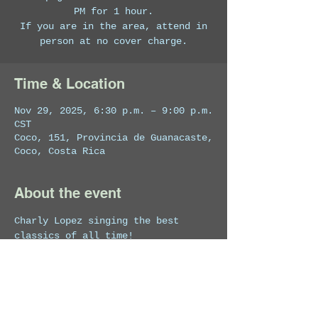
PM for 1 hour.
If you are in the area, attend in
person at no cover charge.
Time & Location
Nov 29, 2025, 6:30 p.m. – 9:00 p.m.
CST
Coco, 151, Provincia de Guanacaste,
Coco, Costa Rica
About the event
Charly Lopez singing the best 
classics of all time!
Featuring: Charly Lopez on vocals 
and guitar.