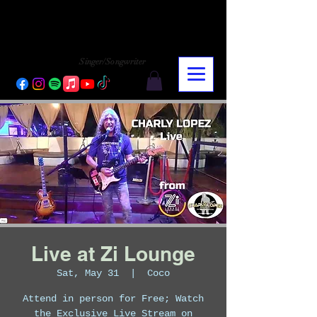
CHARLY LOPEZ
CHARLY LOPEZ
Singer/Songwriter
Live at Zi Lounge
Sat, May 31
  |  
Coco
Attend in person for Free; Watch
the Exclusive Live Stream on