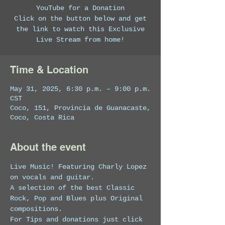
YouTube for a Donation
Click on the button below and get
the link to watch this Exclusive
Live Stream from home!
Time & Location
May 31, 2025, 6:30 p.m. – 9:00 p.m.
CST
Coco, 151, Provincia de Guanacaste,
Coco, Costa Rica
About the event
Live Music! Featuring Charly Lopez 
on vocals and guitar. 
A selection of the best Classic 
Rock, Pop and Blues plus Original 
compositions.
For Tips and donations just click 