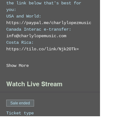
the link below that's best for 
you: 
USA and World: 
https://paypal.me/charlylopezmusic
Canada Interac e-transfer:  
info@charlylopemusic.com
Costa Rica: 
https://tilo.co/link/Njk2OTk=
Show More
Watch Live Stream
Sale ended
Ticket type
Charly Lopez Live
Stream