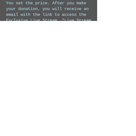
You set the price. After you make 
your donation, you will receive an 
email with the link to access the 
Exclusive Live Stream. *Live Stream 
starts at 7:30 pm Costa Rica time.*
Price
Pay what you want
Share this event
© 2026 by Charly Lopez Music
Privacy Policy
Refund Policy