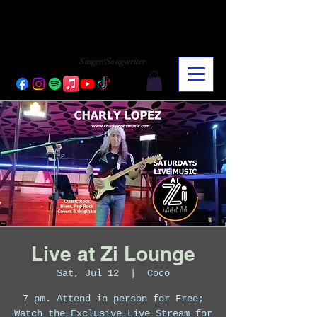
CHARLY LOPEZ
CHARLY LOPEZ
Singer/Songwriter
Live at Zi Lounge
Sat, Jul 12
  |  
Coco
7 pm. Attend in person for Free;
Watch the Exclusive Live Stream for