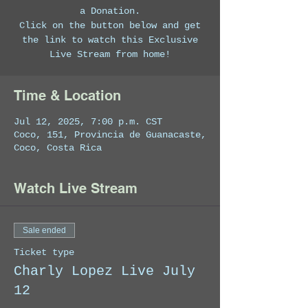
a Donation.
Click on the button below and get
the link to watch this Exclusive
Live Stream from home!
Time & Location
Jul 12, 2025, 7:00 p.m. CST
Coco, 151, Provincia de Guanacaste,
Coco, Costa Rica
Watch Live Stream
Sale ended
Ticket type
Charly Lopez Live July
12