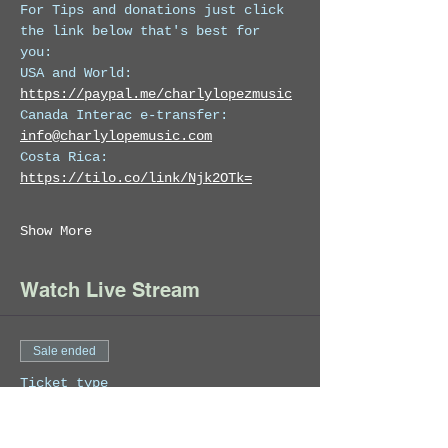
For Tips and donations just click 
the link below that's best for 
you: 
USA and World: 
https://paypal.me/charlylopezmusic
Canada Interac e-transfer:  
info@charlylopemusic.com
Costa Rica: 
https://tilo.co/link/Njk2OTk=
Show More
Watch Live Stream
Sale ended
Ticket type
Charly Lopez Live July
19