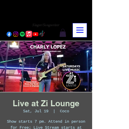
CHARLY LOPEZ
CHARLY LOPEZ
Singer/Songwriter
Live at Zi Lounge
Sat, Jul 19
  |  
Coco
Show starts 7 pm. Attend in person
for Free; Live Stream starts at