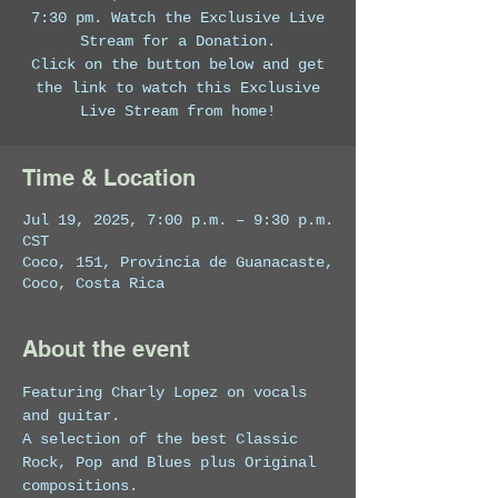
7:30 pm. Watch the Exclusive Live
Stream for a Donation.
Click on the button below and get
the link to watch this Exclusive
Live Stream from home!
Time & Location
Jul 19, 2025, 7:00 p.m. – 9:30 p.m.
CST
Coco, 151, Provincia de Guanacaste,
Coco, Costa Rica
About the event
Featuring Charly Lopez on vocals 
and guitar. 
A selection of the best Classic 
Rock, Pop and Blues plus Original 
compositions.