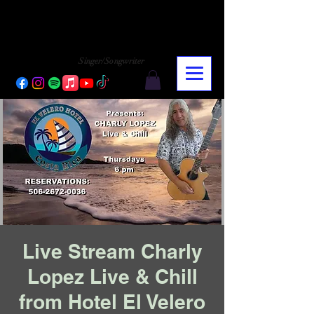
CHARLY LOPEZ
CHARLY LOPEZ
Singer/Songwriter
Live Stream Charly
Lopez Live & Chill
from Hotel El Velero