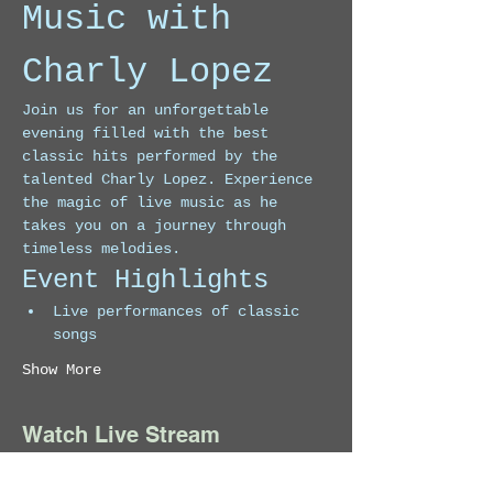
Music with 
Charly Lopez
Join us for an unforgettable 
evening filled with the best 
classic hits performed by the 
talented Charly Lopez. Experience 
the magic of live music as he 
takes you on a journey through 
timeless melodies.
Event Highlights
Live performances of classic 
songs
Show More
Watch Live Stream