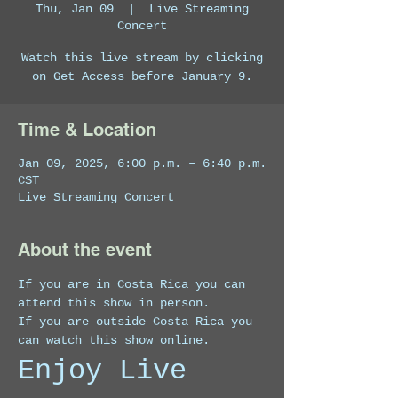
Thu, Jan 09
  |  
Live Streaming
Concert
Watch this live stream by clicking
on Get Access before January 9.
Time & Location
Jan 09, 2025, 6:00 p.m. – 6:40 p.m.
CST
Live Streaming Concert
About the event
If you are in Costa Rica you can 
attend this show in person.
If you are outside Costa Rica you 
can watch this show online. 
Enjoy Live 