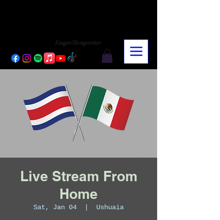
CHARLY LOPEZ
CHARLY LOPEZ
Singer/Songwriter
Live Stream From
Home
Sat, Jan 04
  |  
Ushuaia