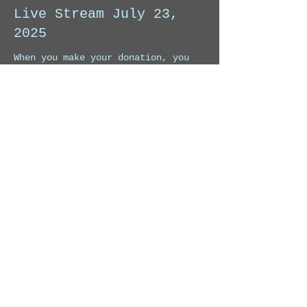
Live Stream July 23,
2025
When you make your donation, you 
will receive the link to watch this 
Live Stream. 
Price
Pay what you want
Share this event
© 2026 by Charly Lopez Music