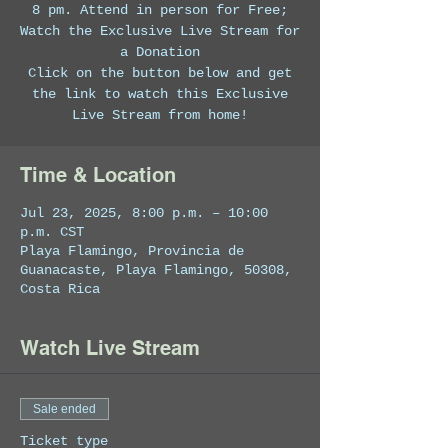
8 pm. Attend in person for Free;
Watch the Exclusive Live Stream for
a Donation
Click on the button below and get
the link to watch this Exclusive
Live Stream from home!
Time & Location
Jul 23, 2025, 8:00 p.m. – 10:00
p.m. CST
Playa Flamingo, Provincia de
Guanacaste, Playa Flamingo, 50308,
Costa Rica
Watch Live Stream
Sale ended
Ticket type