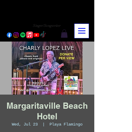
CHARLY LOPEZ
CHARLY LOPEZ
Singer/Songwriter
Margaritaville Beach
Hotel
Wed, Jul 23
  |  
Playa Flamingo