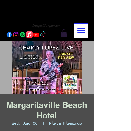
CHARLY LOPEZ
CHARLY LOPEZ
Singer/Songwriter
Margaritaville Beach
Hotel
Wed, Aug 06
  |  
Playa Flamingo