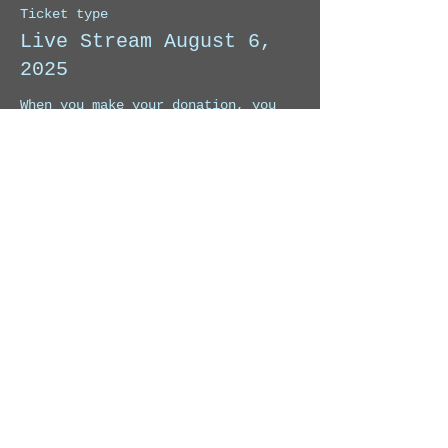
Ticket type
Live Stream August 6,
2025
When you make your donation, you 
will receive the link to watch this 
Live Stream. 
Price
Pay what you want
Share this event