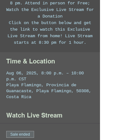
8 pm. Attend in person for Free;
Watch the Exclusive Live Stream for
a Donation
Click on the button below and get
the link to watch this Exclusive
Live Stream from home! Live Stream
starts at 8:30 pm for 1 hour.
Time & Location
Aug 06, 2025, 8:00 p.m. – 10:00
p.m. CST
Playa Flamingo, Provincia de
Guanacaste, Playa Flamingo, 50308,
Costa Rica
Watch Live Stream
Sale ended