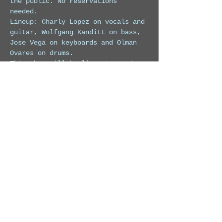
the public. No reservations 
needed. 
Lineup: Charly Lopez on vocals and 
guitar, Wolfgang Kanditt on bass, 
Jose Vega on keyboards and Olman 
Ovares on drums.
This show will be live streamed on 
Facebook at 
https://www.facebook.com/charlydlop
ez
For more info on this hotel visit: 
https://www.Margaritavillebeachreso
rtcostarica.com/
Share this event