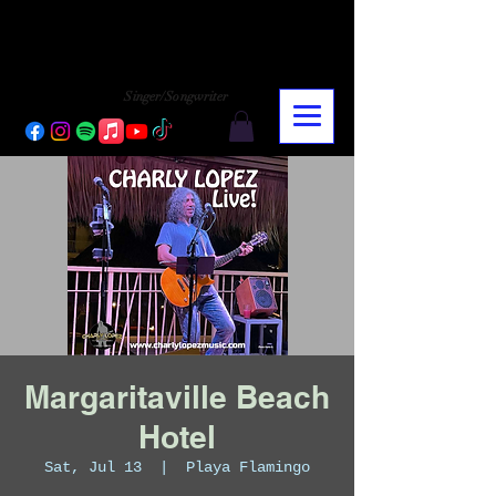
CHARLY LOPEZ
CHARLY LOPEZ
Singer/Songwriter
Margaritaville Beach
Hotel
Sat, Jul 13
  |  
Playa Flamingo