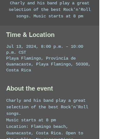
Charly and his band play a great
selection of the best Rock'n'Roll
songs. Music starts at 8 pm
Time & Location
Jul 13, 2024, 8:00 p.m. – 10:00
p.m. CST
Playa Flamingo, Provincia de
Guanacaste, Playa Flamingo, 50308,
Costa Rica
About the event
Charly and his band play a great 
selection of the best Rock'n'Roll 
songs.
Music starts at 8 pm 
Location: Flamingo beach, 
Guanacaste, Costa Rica. Open to 