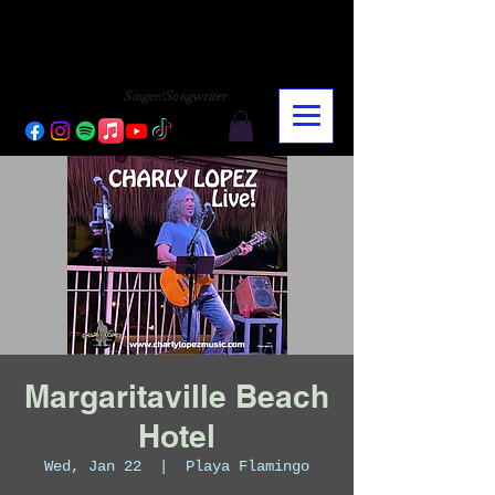
CHARLY LOPEZ
CHARLY LOPEZ
Singer/Songwriter
Margaritaville Beach
Hotel
Wed, Jan 22
  |  
Playa Flamingo