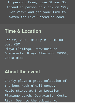
In person: Free; Live Stream:$5.
Attend in person or click on "Pay
Per View" and get your link to
watch the Live Stream on Zoom.
Time & Location
Jan 22, 2025, 8:00 p.m. – 10:00
p.m. CST
Playa Flamingo, Provincia de
Guanacaste, Playa Flamingo, 50308,
Costa Rica
About the event
Charly plays a great selection of 
the best Rock'n'Roll songs.
Music starts at 8 pm Location: 
Flamingo beach, Guanacaste, Costa 
Rica. Open to the public. No 