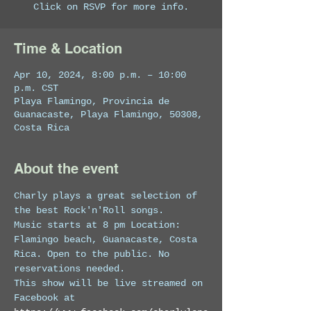
Click on RSVP for more info.
Time & Location
Apr 10, 2024, 8:00 p.m. – 10:00
p.m. CST
Playa Flamingo, Provincia de
Guanacaste, Playa Flamingo, 50308,
Costa Rica
About the event
Charly plays a great selection of 
the best Rock'n'Roll songs.
Music starts at 8 pm Location: 
Flamingo beach, Guanacaste, Costa 
Rica. Open to the public. No 
reservations needed. 
This show will be live streamed on 
Facebook at 