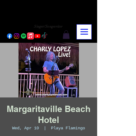
CHARLY LOPEZ
CHARLY LOPEZ
Singer/Songwriter
Margaritaville Beach
Hotel
Wed, Apr 10
  |  
Playa Flamingo