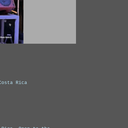
Costa Rica