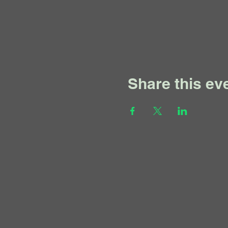
Share this ev