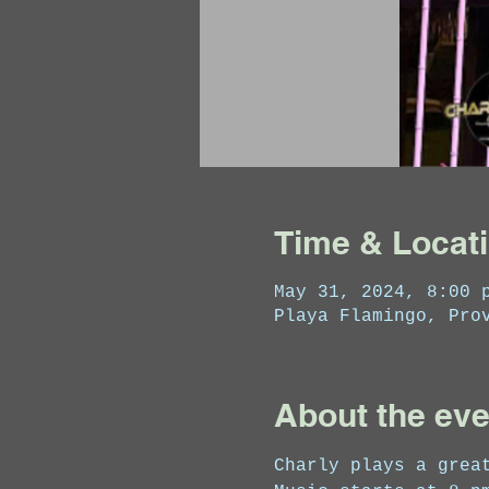
Time & Locat
May 31, 2024, 8:00 
Playa Flamingo, Pro
About the eve
Charly plays a grea