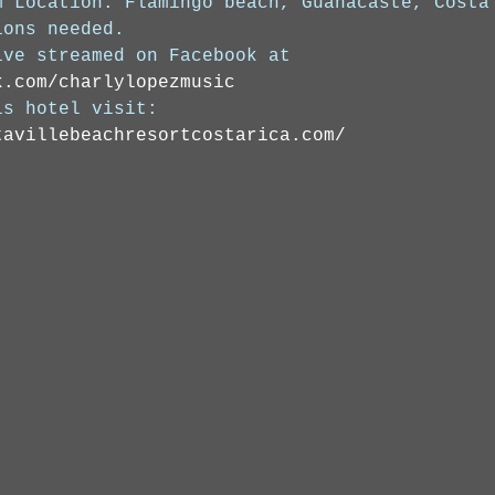
m Location: Flamingo beach, Guanacaste, Costa
ions needed. 
ive streamed on Facebook at 
k.com/charlylopezmusic
is hotel visit: 
tavillebeachresortcostarica.com/