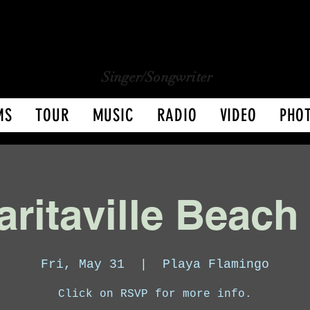
CHARLY LOPEZ
CHARLY LOPEZ
Singer/Songwriter
MS
TOUR
MUSIC
RADIO
VIDEO
PHO
ritaville Beach
Fri, May 31
  |  
Playa Flamingo
Click on RSVP for more info.