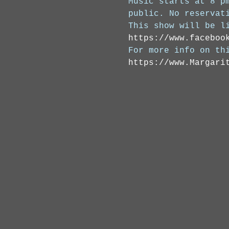
Music starts at 8 p
public. No reservat
This show will be l
https://www.faceboo
For more info on th
https://www.Margari