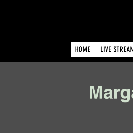
HOME
LIVE STREA
Marga