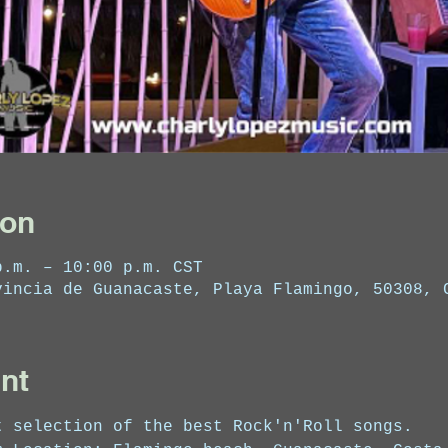
ion
p.m. – 10:00 p.m. CST
vincia de Guanacaste, Playa Flamingo, 50308, 
nt
t selection of the best Rock'n'Roll songs.