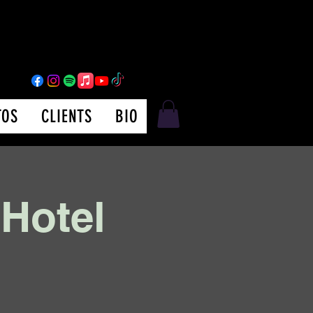
TOS
CLIENTS
BIO
 Hotel