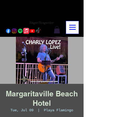
CHARLY LOPEZ
CHARLY LOPEZ
Singer/Songwriter
Margaritaville Beach
Hotel
Tue, Jul 09
  |  
Playa Flamingo