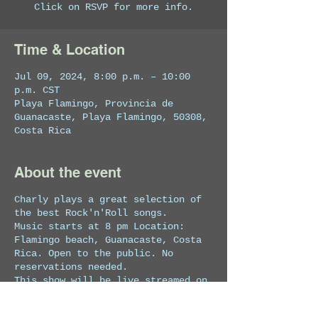
Click on RSVP for more info.
Time & Location
Jul 09, 2024, 8:00 p.m. – 10:00
p.m. CST
Playa Flamingo, Provincia de
Guanacaste, Playa Flamingo, 50308,
Costa Rica
About the event
Charly plays a great selection of
the best Rock'n'Roll songs.
Music starts at 8 pm Location:
Flamingo beach, Guanacaste, Costa
Rica. Open to the public. No
reservations needed.
This show will be live streamed on
Facebook at
https://www.facebook.com/charlylope