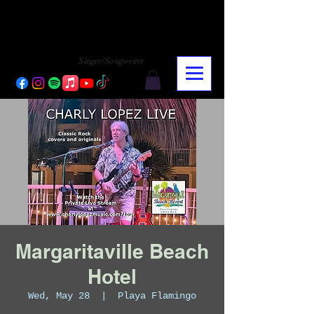
CHARLY LOPEZ
CHARLY LOPEZ
Singer/Songwriter
Margaritaville Beach
Hotel
Wed, May 28
  |  
Playa Flamingo