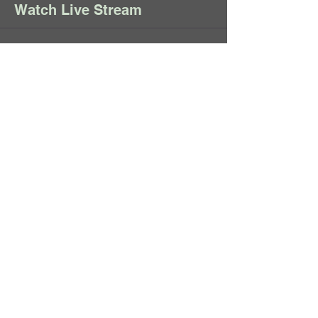
Watch Live Stream
Sale ended
Ticket type
Live Stream May 28,
2025
When you make your donation, we 
will send you an email with the 
link to watch this Live Stream on 
YouTube. 
Price
Pay what you want