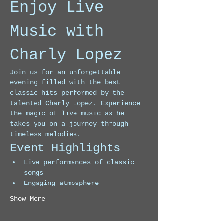
Enjoy Live 
Music with 
Charly Lopez
Join us for an unforgettable 
evening filled with the best 
classic hits performed by the 
talented Charly Lopez. Experience 
the magic of live music as he 
takes you on a journey through 
timeless melodies.
Event Highlights
Live performances of classic 
songs
Engaging atmosphere
Show More