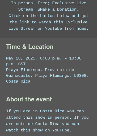
In person: Free; Exclusive Live
Stream: $Make a Donation.
Click on the button below and get
the link to watch this Exclusive
Live Stream on YouTube from home.
Time & Location
May 28, 2025, 8:00 p.m. – 10:00
p.m. CST
Playa Flamingo, Provincia de
Guanacaste, Playa Flamingo, 50308,
Costa Rica
About the event
If you are in Costa Rica you can 
attend this show in person. If you 
are outside Costa Rica you can 
watch this show on YouTube. 