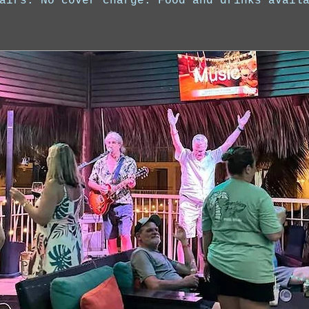
airs. No cover charge. Food and drinks avail