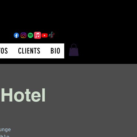
TOS
CLIENTS
BIO
 Hotel
unge