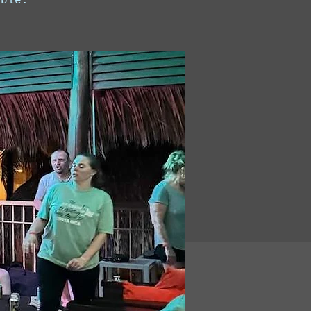
able.