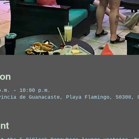
ion
p.m. – 10:00 p.m.
vincia de Guanacaste, Playa Flamingo, 50308, 
nt