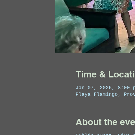
Time & Locat
Jan 07, 2026, 8:00 
Playa Flamingo, Pro
About the eve