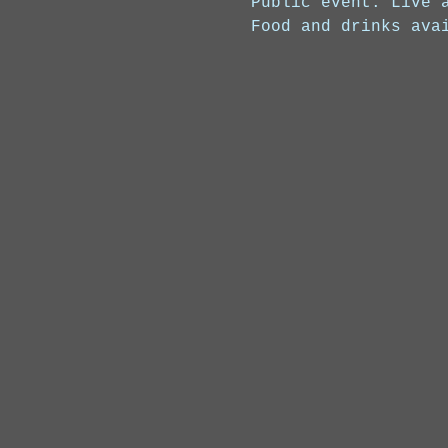
Public event. Live 
Food and drinks ava