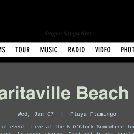
CHARLY LOPEZ
CHARLY LOPEZ
Singer/Songwriter
MS
TOUR
MUSIC
RADIO
VIDEO
PHO
ritaville Beach
Wed, Jan 07
  |  
Playa Flamingo
lic event. Live at the 5 O'Clock Somewhere lo