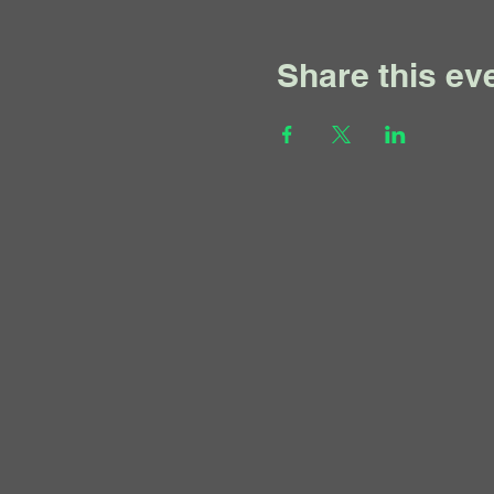
Share this ev