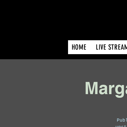
HOME
LIVE STREA
Marga
Pub