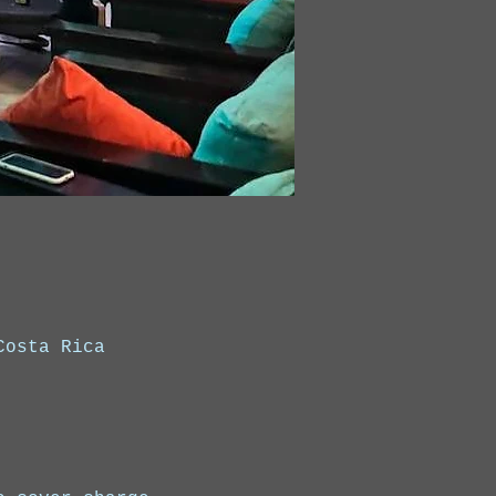
Costa Rica