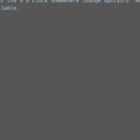
at the 5 O'Clock Somewhere lounge upstairs. N
ilable.