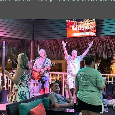
airs. No cover charge. Food and drinks avail