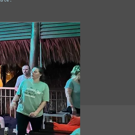
able.