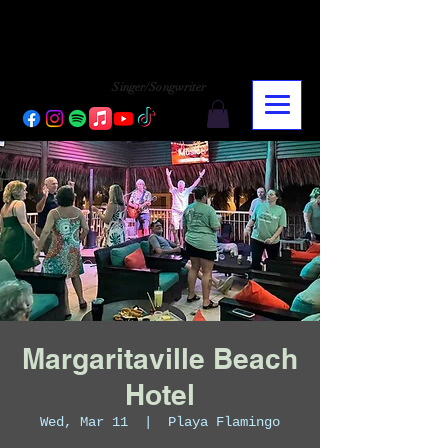
CHARLY LOPEZ
CHARLY LOPEZ
Singer/Songwriter
Margaritaville Beach
Hotel
Wed, Mar 11
  |  
Playa Flamingo