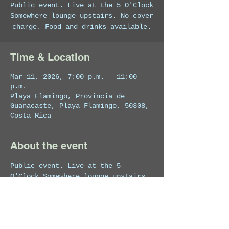
Public event. Live at the 5 O'Clock
Somewhere lounge upstairs. No cover
charge. Food and drinks available.
Time & Location
Mar 11, 2026, 7:00 p.m. – 11:00
p.m.
Playa Flamingo, Provincia de
Guanacaste, Playa Flamingo, 50308,
Costa Rica
About the event
Public event. Live at the 5 
O'Clock Somewhere lounge upstairs. 
No cover charge. Food and drinks 
available.