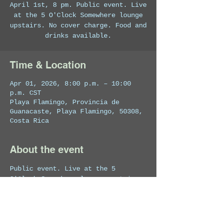
April 1st, 8 pm. Public event. Live
at the 5 O'Clock Somewhere lounge
upstairs. No cover charge. Food and
drinks available.
Time & Location
Apr 01, 2026, 8:00 p.m. – 10:00
p.m. CST
Playa Flamingo, Provincia de
Guanacaste, Playa Flamingo, 50308,
Costa Rica
About the event
Public event. Live at the 5 
O'Clock Somewhere lounge upstairs. 
No cover charge. Food and drinks 
available.