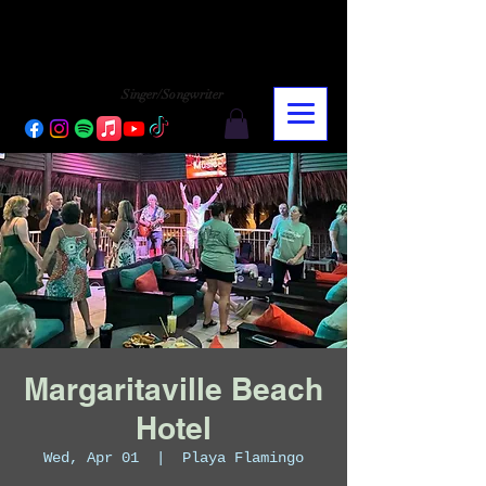
CHARLY LOPEZ
CHARLY LOPEZ
Singer/Songwriter
Margaritaville Beach
Hotel
Wed, Apr 01
  |  
Playa Flamingo