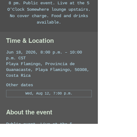
8 pm. Public event. Live at the 5
O'Clock Somewhere lounge upstairs.
No cover charge. Food and drinks
available.
Time & Location
Jun 18, 2026, 8:00 p.m. – 10:00
p.m. CST
Playa Flamingo, Provincia de
Guanacaste, Playa Flamingo, 50308,
Costa Rica
Other dates
Wed, Aug 12, 7:00 p.m.
About the event
Public event. Live at the 5 
O'Clock Somewhere lounge upstairs. 