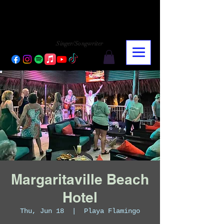
CHARLY LOPEZ
CHARLY LOPEZ
Singer/Songwriter
Margaritaville Beach
Hotel
Thu, Jun 18
  |  
Playa Flamingo