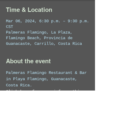
Time & Location
Mar 06, 2024, 6:30 p.m. – 9:30 p.m.
CST
Palmeras Flamingo, La Plaza,
Flamingo Beach, Provincia de
Guanacaste, Carrillo, Costa Rica
About the event
Palmeras Flamingo Restaurant & Bar 
in Playa Flamingo, Guanacaste, 
Costa Rica.
Click here for more info on this 
venue
Share this event