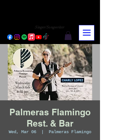
CHARLY LOPEZ
CHARLY LOPEZ
Singer/Songwriter
Palmeras Flamingo
Rest. & Bar
Wed, Mar 06
  |  
Palmeras Flamingo