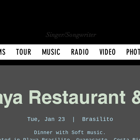
CHARLY LOPEZ
CHARLY LOPEZ
Singer/Songwriter
MS
TOUR
MUSIC
RADIO
VIDEO
PHO
ya Restaurant 
Tue, Jan 23
  |  
Brasilito
Dinner with Soft music.