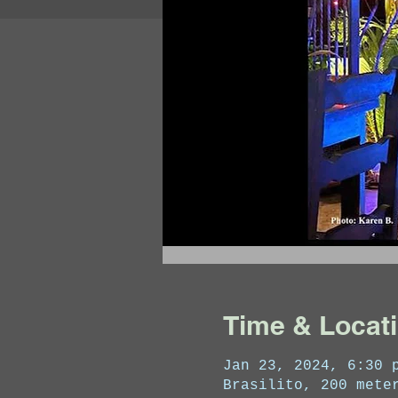
Time & Locat
Jan 23, 2024, 6:30 
Brasilito, 200 mete