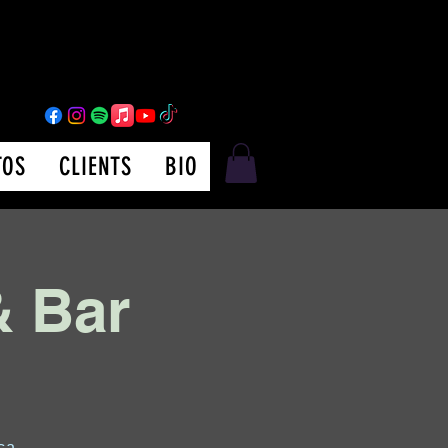
TOS
CLIENTS
BIO
& Bar