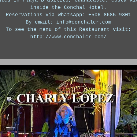
ated in Playa Brasilito, Guanacaste, Costa Ri
inside the Conchal Hotel.
Reservations via WhatsApp: +506 8685 9801
By email: info@conchalcr.com
To see the menu of this Restaurant visit:
http://www.conchalcr.com/