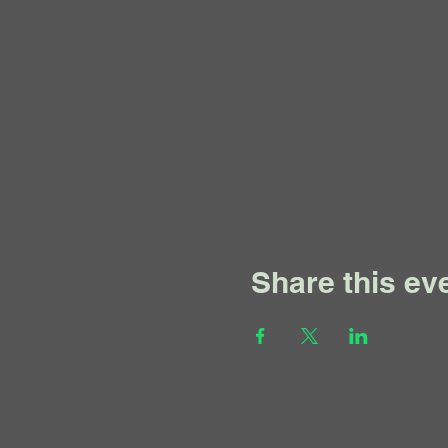
Share this ev