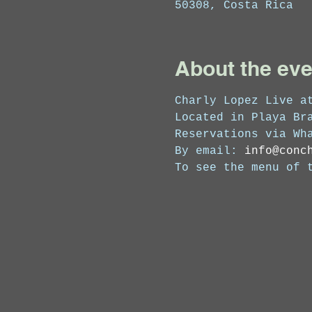
50308, Costa Rica
About the eve
Charly Lopez Live at
Located in Playa Bra
Reservations via Wh
By email: 
info@conc
To see the menu of 