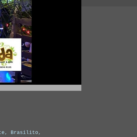
te, Brasilito,