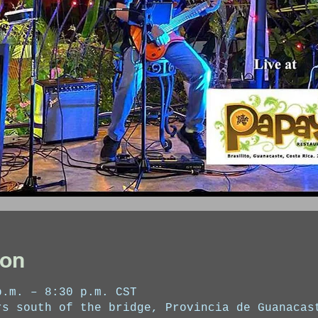
ion
p.m. – 8:30 p.m. CST
rs south of the bridge, Provincia de Guanacas