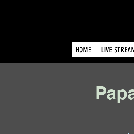
HOME
LIVE STREA
Papa