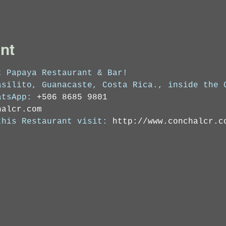
nt
 Papaya Restaurant & Bar! 

silito, Guanacaste, Costa Rica., inside the C
atsApp: 
+506 8685 9801
halcr.com
this Restaurant visit: 
http://www.conchalcr.c