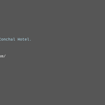
onchal Hotel.

om/