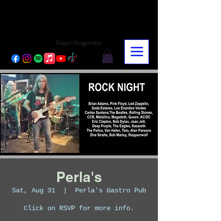
CHARLY LOPEZ
CHARLY LOPEZ
Singer/Songwriter
Perla's
Sat, Aug 31
  |  
Perla's Gastro Pub
Click on RSVP for more info.