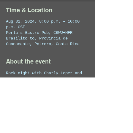
Time & Location
Aug 31, 2024, 8:00 p.m. – 10:00
p.m. CST
Perla's Gastro Pub, C6WJ+MFR
Brasilito to, Provincia de
Guanacaste, Potrero, Costa Rica
About the event
Rock night with Charly Lopez and 
his band.
Share this event