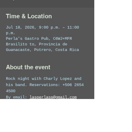
Time & Location
Jul 18, 2026, 9:00 p.m. – 11:00
p.m.
Perla's Gastro Pub, C6WJ+MFR
Brasilito to, Provincia de
Guanacaste, Potrero, Costa Rica
About the event
Rock night with Charly Lopez and 
his band. Reservations: +506 2654 
4500
By email: 
lasperlasp@gmail.com
For more info on the venue visit 
perlas_potrero
  · 
perlas.gastro.pub