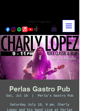
CHARLY LOPEZ
CHARLY LOPEZ
Singer/Songwriter
Perlas Gastro Pub
Sat, Jul 18
  |  
Perla's Gastro Pub
Saturday July 18, 9 pm, Charly
Lopez and his band Live at Perlas