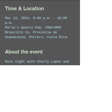
Time & Location
Mar 13, 2024, 8:00 p.m. – 10:00
p.m.
Perla's Gastro Pub, C6WJ+MFR
Brasilito to, Provincia de
Guanacaste, Potrero, Costa Rica
About the event
Rock night with Charly Lopez and 
his band.
Share this event