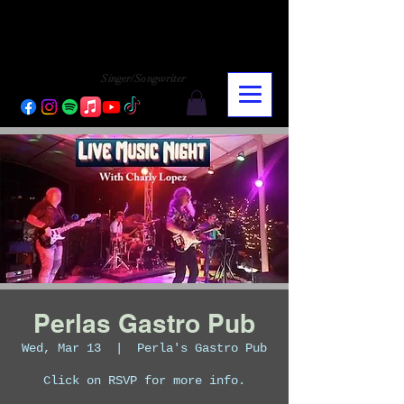
CHARLY LOPEZ
CHARLY LOPEZ
Singer/Songwriter
Perlas Gastro Pub
Wed, Mar 13
  |  
Perla's Gastro Pub
Click on RSVP for more info.