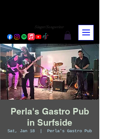
CHARLY LOPEZ
CHARLY LOPEZ
Singer/Songwriter
Perla's Gastro Pub
in Surfside
Sat, Jan 18
  |  
Perla's Gastro Pub