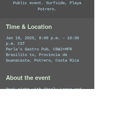
Public event. Surfside, Playa
Potrero.
Time & Location
Jan 18, 2025, 8:00 p.m. – 10:30
p.m. CST
Perla's Gastro Pub, C6WJ+MFR
Brasilito to, Provincia de
Guanacaste, Potrero, Costa Rica
About the event
Rock night with Charly Lopez and 
his band.
Share this event