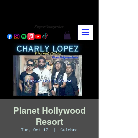
CHARLY LOPEZ
CHARLY LOPEZ
Singer/Songwriter
Planet Hollywood
Resort
Tue, Oct 17
  |  
Culebra