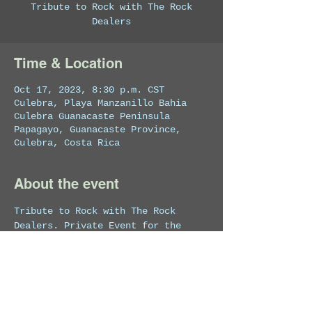
Tribute to Rock with The Rock
Dealers
Time & Location
Oct 17, 2023, 8:30 p.m. CST
Culebra, Playa Manzanillo Bahia
Culebra Guanacaste Peninsula
Papagayo, Guanacaste Province,
Culebra, Costa Rica
About the event
Tribute to Rock with The Rock 
Dealers. Private Event for the 
hotel's guests.This show may be 
live streamed.