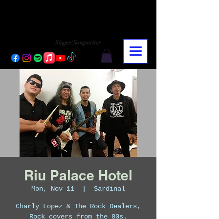
CHARLY LOPEZ
CHARLY LOPEZ
Singer/Songwriter
Riu Palace Hotel
Mon, Nov 11
  |  
Sardinal
Charly Lopez & The Rock Dealers,
Rock covers from the 80s.