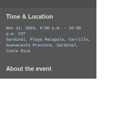
Time & Location
Nov 11, 2024, 8:00 p.m. – 10:30
p.m. CST
Sardinal, Playa Matapalo, Carrillo,
Guanacaste Province, Sardinal,
Costa Rica
About the event
Exclusive VIP Event!
Share this event