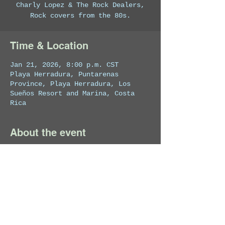
Charly Lopez & The Rock Dealers,
Rock covers from the 80s.
Time & Location
Jan 21, 2026, 8:00 p.m. CST
Playa Herradura, Puntarenas
Province, Playa Herradura, Los
Sueños Resort and Marina, Costa
Rica
About the event
Private Event
Share this event