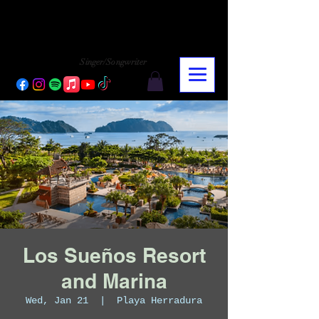
CHARLY LOPEZ
CHARLY LOPEZ
Singer/Songwriter
Los Sueños Resort
and Marina
Wed, Jan 21
  |  
Playa Herradura