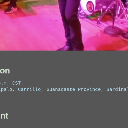
ion
p.m. CST
apalo, Carrillo, Guanacaste Province, Sardina
nt