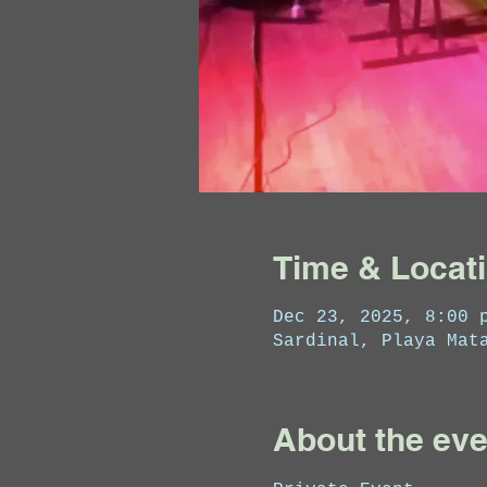
Time & Locat
Dec 23, 2025, 8:00 
Sardinal, Playa Mat
About the eve