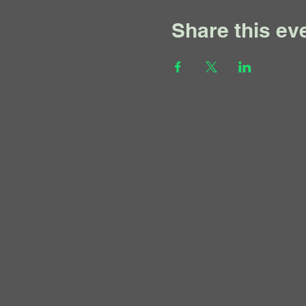
Share this ev