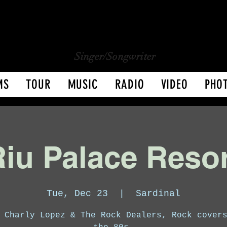
CHARLY LOPEZ
CHARLY LOPEZ
Singer/Songwriter
MS
TOUR
MUSIC
RADIO
VIDEO
PHO
iu Palace Reso
Tue, Dec 23
  |  
Sardinal
 Charly Lopez & The Rock Dealers, Rock cover