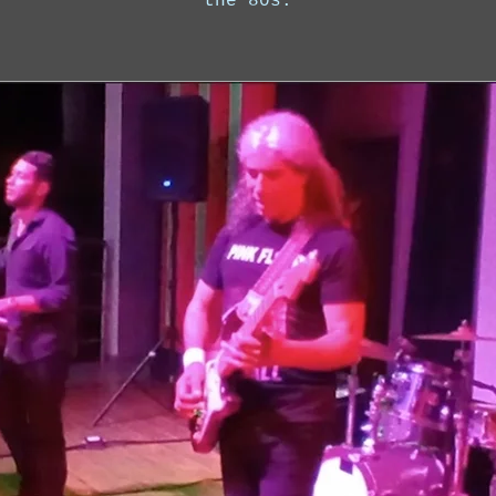
the 80s.