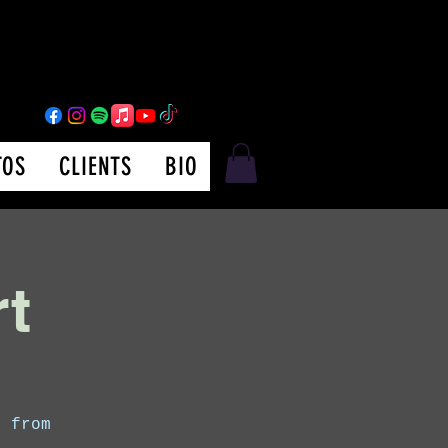
TOS
CLIENTS
BIO
rt
s from