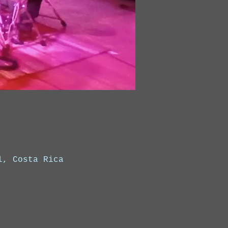
l, Costa Rica