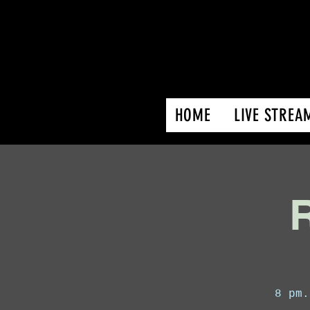
HOME
LIVE STREA
R
8 pm.