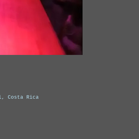
l, Costa Rica