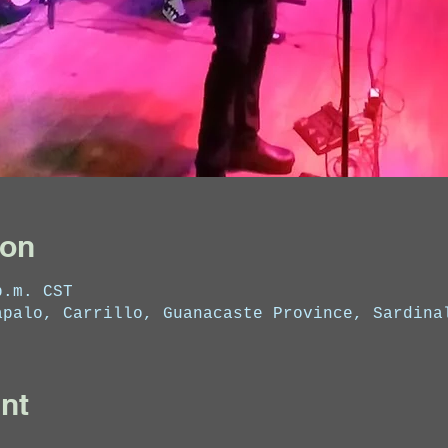
ion
p.m. CST
apalo, Carrillo, Guanacaste Province, Sardina
nt