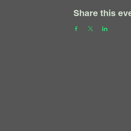
Share this ev