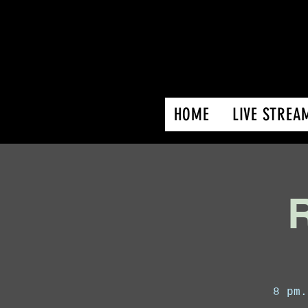
HOME
LIVE STREA
R
8 pm.