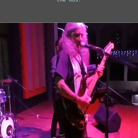
the 80s.