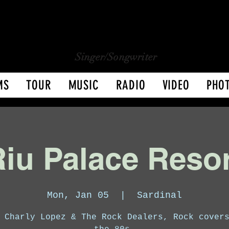
CHARLY LOPEZ
CHARLY LOPEZ
Singer/Songwriter
MS
TOUR
MUSIC
RADIO
VIDEO
PHO
iu Palace Reso
Mon, Jan 05
  |  
Sardinal
 Charly Lopez & The Rock Dealers, Rock cover