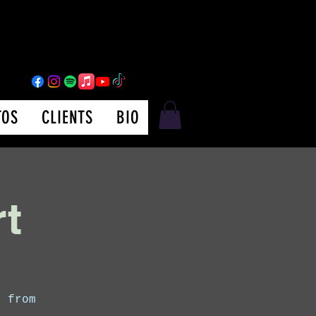
TOS
CLIENTS
BIO
rt
s from