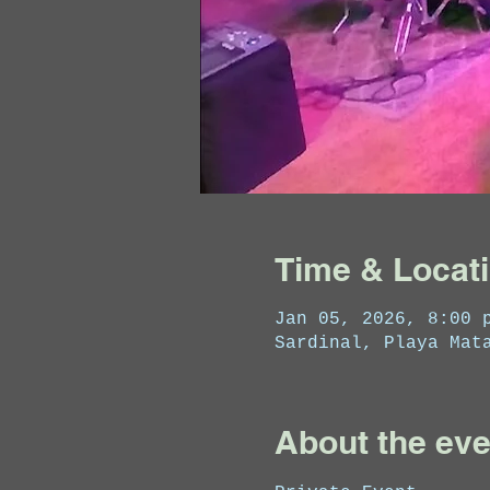
Time & Locat
Jan 05, 2026, 8:00 
Sardinal, Playa Mat
About the eve